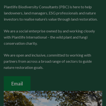
Plantlife Biodiversity Consultants (PBC) is here to help
landowners, land managers, ESG professionals and nature
investors to realise nature’s value through land restoration.
We are a social enterprise owned by and working closely
with Plantlife International – the wild plant and fungi
conservation charity.
We are open and inclusive, committed to working with
partners from across a broad range of sectors to guide
nature restoration goals.
Email