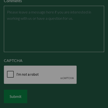
*
Comments
CAPTCHA