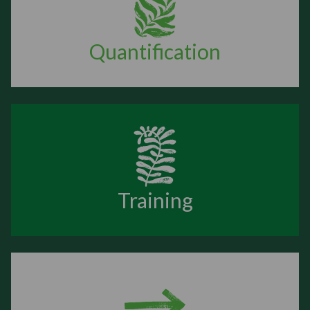
Quantification
Training