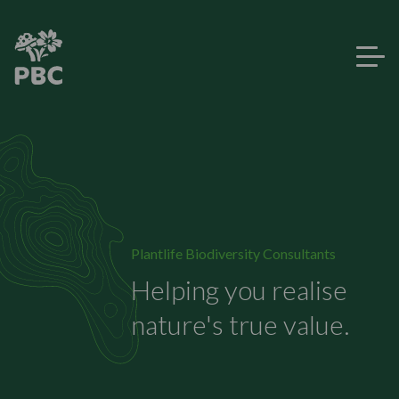
Plantlife Biodiversity Consultants
Helping you realise
nature's true value.