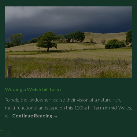
Wilding a Welsh hill farm
To help the landowner realise their vision of a nature rich,
multi-functional landscape on this 120ha hill farm in mid-Wales,
w...
Continue Reading →