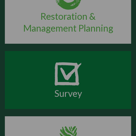
Restoration &
Management Planning
Survey