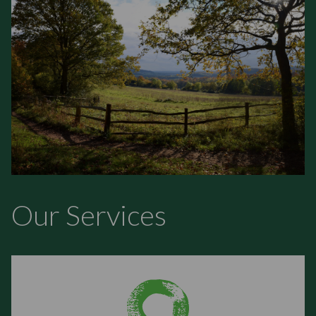
Our Services