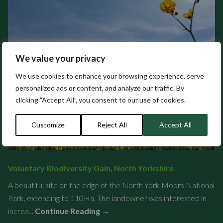
We value your privacy
We use cookies to enhance your browsing experience, serve
personalized ads or content, and analyze our traffic. By
clicking "Accept All", you consent to our use of cookies.
Customize
Reject All
Accept All
Voluntary Biodiversity Gain, North Yorkshire
A beautiful site on the edge of the North York Moors National
Park, extending to 110Ha. The landowner was interested in
increa...
Continue Reading →