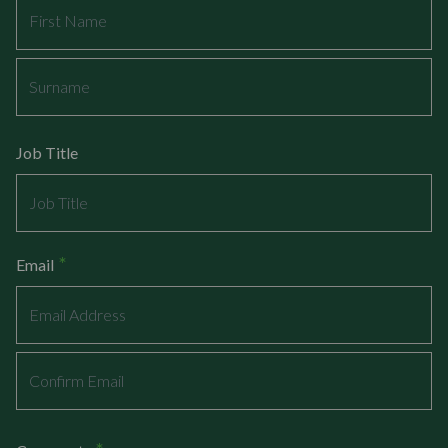
First
Last
Job Title
*
Email
Enter
Email
Confirm
Email