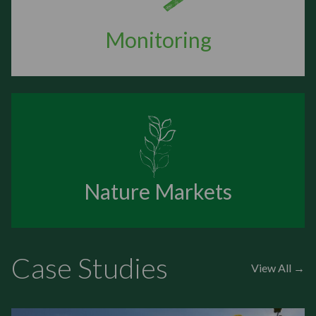
Monitoring
Nature Markets
Case Studies
View All →