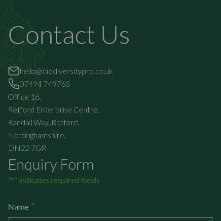
Contact Us
hello@biodiversitypro.co.uk
07494 749765
Office 16,
Retford Enterprise Centre,
Randall Way, Retford,
Nottinghamshire,
DN22 7GR
Enquiry Form
"
" indicates required fields
*
*
Name