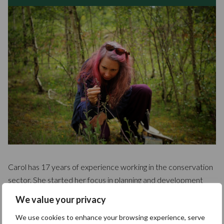
Carol has 17 years of experience working in the conservation
sector. She started her focus in planning and development
control, where she protects habitats and species. She then
We value your privacy
moved towards field surveying, concentrating on botany and
We use cookies to enhance your browsing experience, serve
habitat classification. Her expertise lies in pre and post-