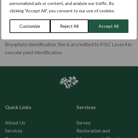
personalized ads or content, and analyze our traffic. By
intervention biodiversity net gain assessments, specialising in
clicking "Accept All", you consent to our use of cookies.
grassland restoration.
Customize
Reject All
Accept All
Carol has a personal interest in parkland and ancient trees
and their ecology, and more recently in gaining skills in
Bryophyte identification. She is accredited to FISC Level 4 in
vascular plant identification.
Quick Links
Services
About Us
Survey
Services
Restoration and