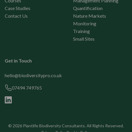
Courses
Management Planning
Case Studies
Quantification
Contact Us
Nature Markets
Monitoring
Training
Small Sites
Get in Touch
hello@biodiversitypro.co.uk
07494 749765
© 2026
Plantlife Biodiversity Consultants
. All Rights Reserved.