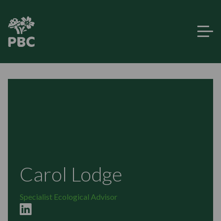
Carol Lodge
Specialist Ecological Advisor